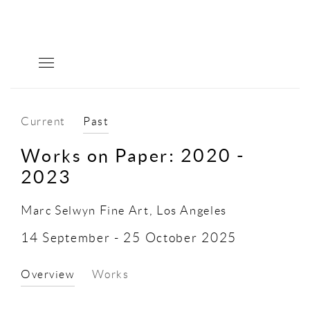
Current
Past
Works on Paper: 2020 -
2023
Marc Selwyn Fine Art, Los Angeles
14 September - 25 October 2025
Overview
Works