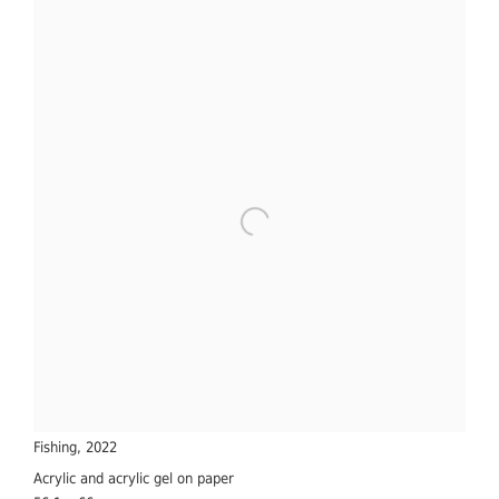
Fishing
,
2022
Acrylic and acrylic gel on paper