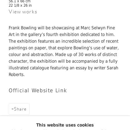
56.1 x 66 cm
22 1/8 x 26 in
View works
Frank Bowling will be showcasing at Marc Selwyn Fine
Art in the gallery’s fourth exhibition dedicated to him.
The exhibition features an incredible selection of recent
paintings on paper, that explore Bowling's use of water,
colour and abstraction. Made up of 30 works of distinct
character, the exhibition will be accompanied by a fully
illustrated catalogue featuring an essay by writer Sarah
Roberts.
Official Website Link
Share
This website uses cookies