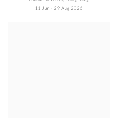
11 Jun - 29 Aug 2026