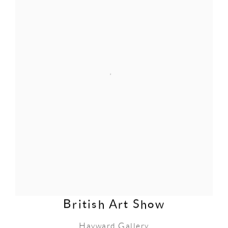
British Art Show
Hayward Gallery