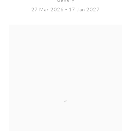
Gallery
27 Mar 2026 - 17 Jan 2027