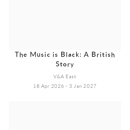
The Music is Black: A British
Story
V&A East
18 Apr 2026 - 3 Jan 2027