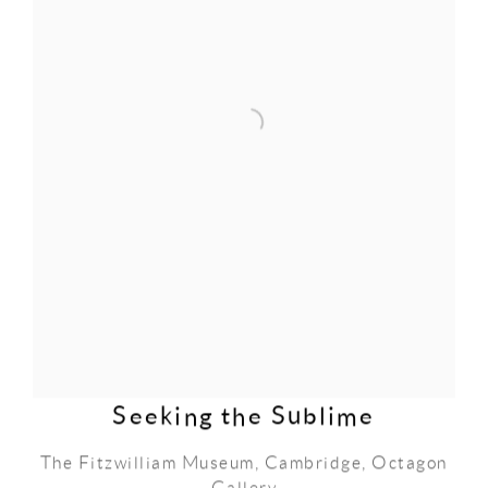
Seeking the Sublime
The Fitzwilliam Museum, Cambridge, Octagon