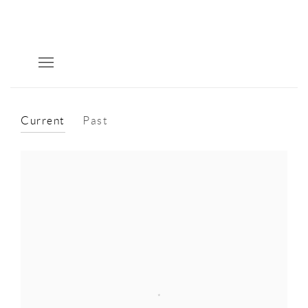
Current
Past