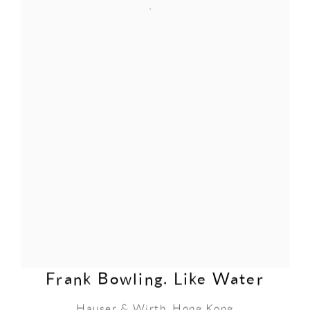
Frank Bowling. Like Water
Hauser & Wirth, Hong Kong