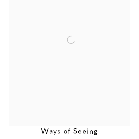
Ways of Seeing