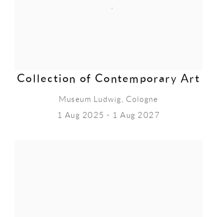
Collection of Contemporary Art
Museum Ludwig, Cologne
1 Aug 2025 - 1 Aug 2027