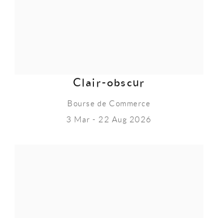
Clair-obscur
Bourse de Commerce
3 Mar - 22 Aug 2026