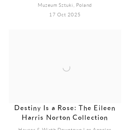
Muzeum Sztuki, Poland
17 Oct 2025
Destiny Is a Rose: The Eileen
Harris Norton Collection