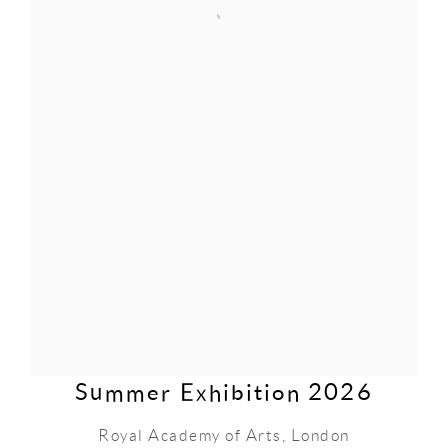
Summer Exhibition 2026
Royal Academy of Arts, London