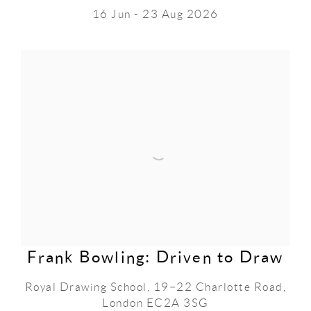
16 Jun - 23 Aug 2026
Frank Bowling: Driven to Draw
Royal Drawing School, 19–22 Charlotte Road,
London EC2A 3SG