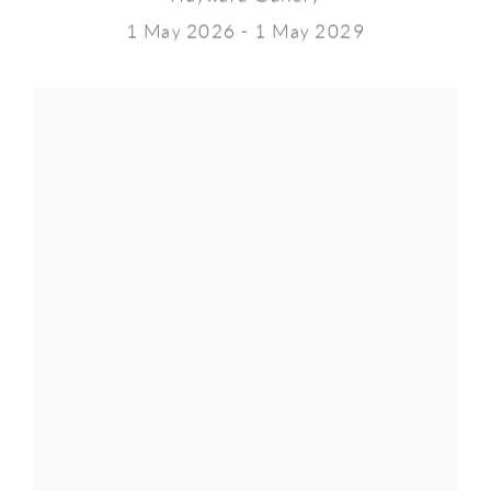
1 May 2026 - 1 May 2029