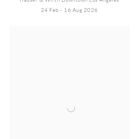
Hauser & Wirth Downtown Los Angeles
24 Feb - 16 Aug 2026