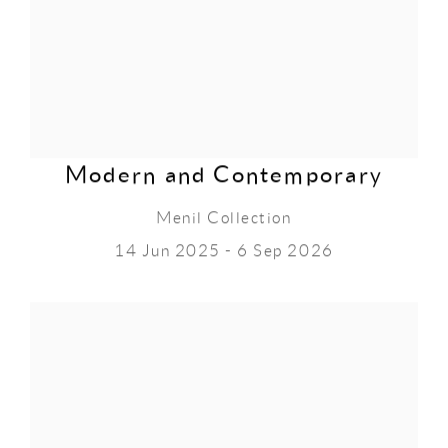
Modern and Contemporary
Menil Collection
14 Jun 2025 - 6 Sep 2026