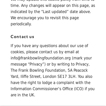
time. Any changes will appear on this page, as
indicated by the “Last updated” date above.
We encourage you to revisit this page
periodically.
Contact us
If you have any questions about our use of
cookies, please contact us by email at
info@frankbowlingfoundation.org
(mark your
message “Privacy”) or by writing to Privacy,
The Frank Bowling Foundation, 5A Peacock
Yard, Iliffe Street, London SE17 3LH. You also
have the right to lodge a complaint with the
Information Commissioner’s Office (ICO) if you
are in the UK.