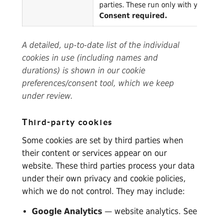
parties. These run only with your co
Consent required.
A detailed, up-to-date list of the individual
cookies in use (including names and
durations) is shown in our cookie
preferences/consent tool, which we keep
under review.
Third-party cookies
Some cookies are set by third parties when
their content or services appear on our
website. These third parties process your data
under their own privacy and cookie policies,
which we do not control. They may include:
Google Analytics
— website analytics. See