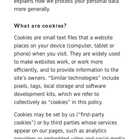
explains how we process your personal data
more generally.
What are cookies?
Cookies are small text files that a website
places on your device (computer, tablet or
phone) when you visit. They are widely used
to make websites work, or work more
efficiently, and to provide information to the
site’s owners. “Similar technologies” include
pixels, tags, local storage and software
development kits, which we refer to
collectively as “cookies” in this policy.
Cookies may be set by us (“first-party
cookies”) or by third parties whose services
appear on our pages, such as analytics
providers or embedded video and social media