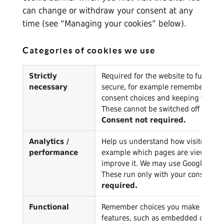
can change or withdraw your consent at any
time (see “Managing your cookies” below).
Categories of cookies we use
Strictly
Required for the website to function
necessary
secure, for example remembering y
consent choices and keeping the site
These cannot be switched off throu
Consent not required.
Analytics /
Help us understand how visitors use 
performance
example which pages are viewed) s
improve it. We may use Google Analyt
These run only with your consent.
C
required.
Functional
Remember choices you make to giv
features, such as embedded content