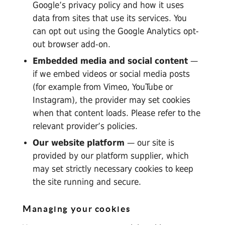
Google’s privacy policy
and how it
uses
data from sites that use its services
. You
can opt out using the
Google Analytics opt-
out browser add-on
.
Embedded media and social content
—
if we embed videos or social media posts
(for example from Vimeo, YouTube or
Instagram), the provider may set cookies
when that content loads. Please refer to the
relevant provider’s policies.
Our website platform
— our site is
provided by our platform supplier, which
may set strictly necessary cookies to keep
the site running and secure.
Managing your cookies