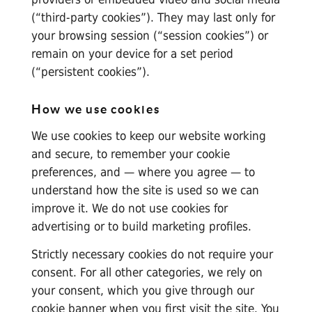
(“third-party cookies”). They may last only for
your browsing session (“session cookies”) or
remain on your device for a set period
(“persistent cookies”).
How we use cookies
We use cookies to keep our website working
and secure, to remember your cookie
preferences, and — where you agree — to
understand how the site is used so we can
improve it. We do not use cookies for
advertising or to build marketing profiles.
Strictly necessary cookies do not require your
consent. For all other categories, we rely on
your consent, which you give through our
cookie banner when you first visit the site. You