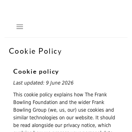
Cookie Policy
Cookie policy
Last updated: 9 June 2026
This cookie policy explains how The Frank
Bowling Foundation and the wider Frank
Bowling Group (we, us, our) use cookies and
similar technologies on our website. It should
be read alongside our
privacy notice
, which