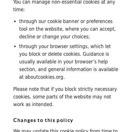
You can manage non-essential cookies at any
time:
through our cookie banner or preferences
tool on the website, where you can accept,
decline or change your choices;
through your browser settings, which let
you block or delete cookies. Guidance is
usually available in your browser’s help
section, and general information is available
at
aboutcookies.org
.
Please note that if you block strictly necessary
cookies, some parts of the website may not
work as intended.
Changes to this policy
We may update this cookie policy from time to