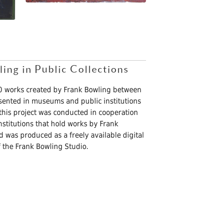
ng in Public Collections
70 works created by Frank Bowling between
sented in museums and public institutions
 this project was conducted in cooperation
titutions that hold works by Frank
nd was produced as a freely available digital
 the Frank Bowling Studio.