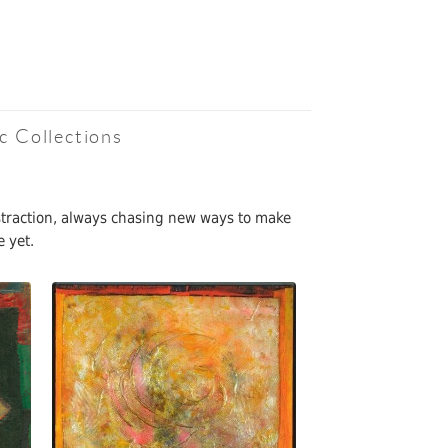
c Collections
bstraction, always chasing new ways to make
e yet.