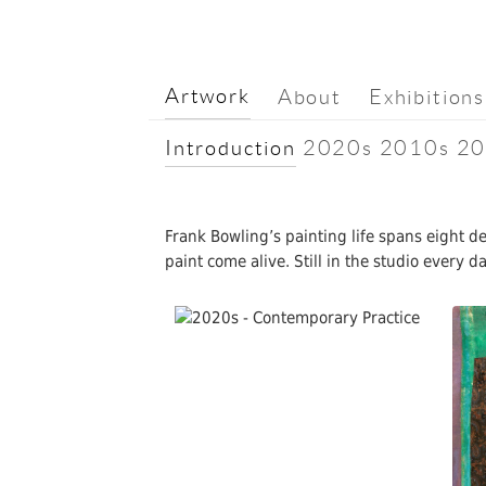
Artwork
About
Exhibitions
Introduction
2020s
2010s
20
Frank Bowling’s painting life spans eight 
paint come alive. Still in the studio every 