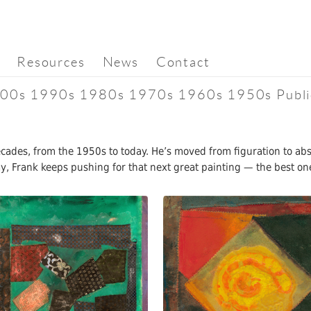
Resources
News
Contact
00s
1990s
1980s
1970s
1960s
1950s
Publi
decades, from the 1950s to today. He’s moved from figuration to a
day, Frank keeps pushing for that next great painting — the best on