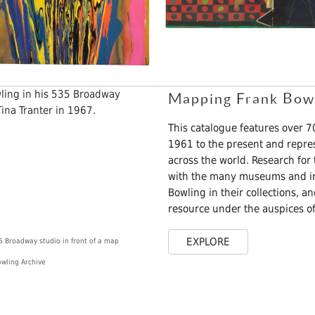
Mapping Frank Bowli
This catalogue features over 
1961 to the present and repre
across the world. Research for
with the many museums and ins
Bowling in their collections, a
resource under the auspices of
EXPLORE
5 Broadway studio in front of a map
owling Archive