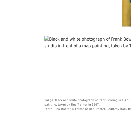
Image: Black and white photograph of Frank Bowling in his 53
painting, taken by Tina Tranter in 1967.
Photo: Tina Tranter © Estate of Tina Tranter. Courtesy Frank B