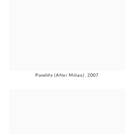
Pondlife (After Millais)
,
2007