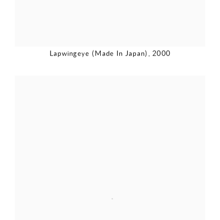
Lapwingeye (Made In Japan)
,
2000