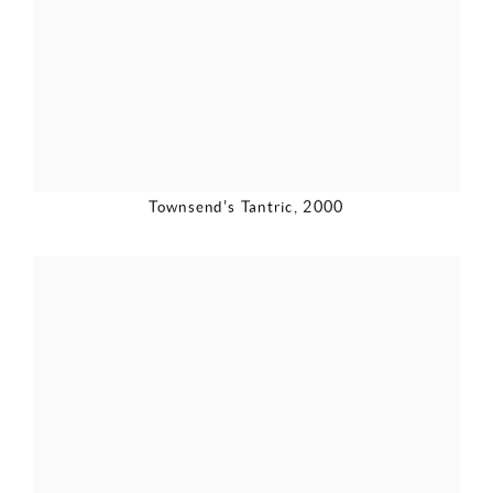
Townsend's Tantric
,
2000