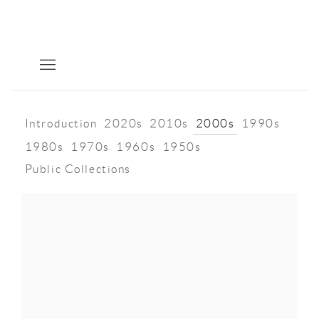
Introduction
2020s
2010s
2000s
1990s
1980s
1970s
1960s
1950s
Public Collections