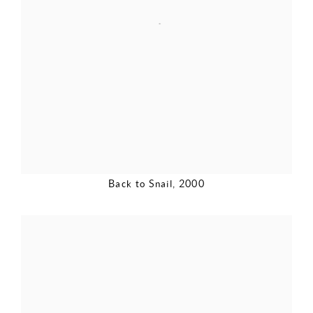
Back to Snail
,
2000