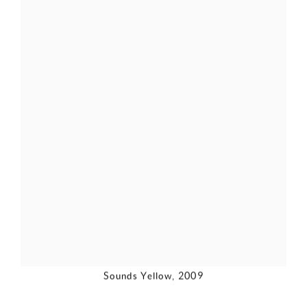
Sounds Yellow
,
2009