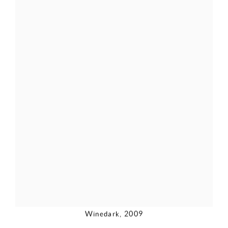
Winedark
,
2009