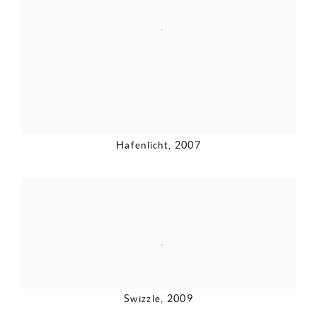
Hafenlicht
,
2007
Swizzle
,
2009