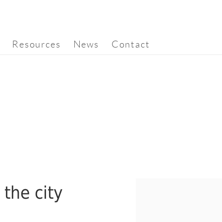
Resources
News
Contact
 the city