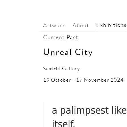
Exhibitions
Artwork
About
Current
Past
Unreal City
Saatchi Gallery
19 October - 17 November 2024
a palimpsest like
itself.