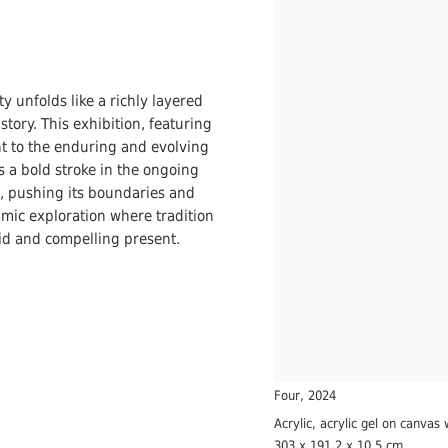
ty unfolds like a richly layered
tory. This exhibition, featuring
ent to the enduring and evolving
s a bold stroke in the ongoing
t, pushing its boundaries and
namic exploration where tradition
vid and compelling present.
Four
,
2024
Acrylic, acrylic gel on canvas 
303 x 191.2 x 10.5 cm