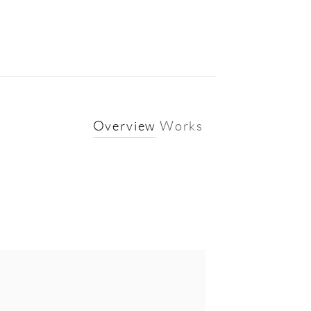
Overview
Works