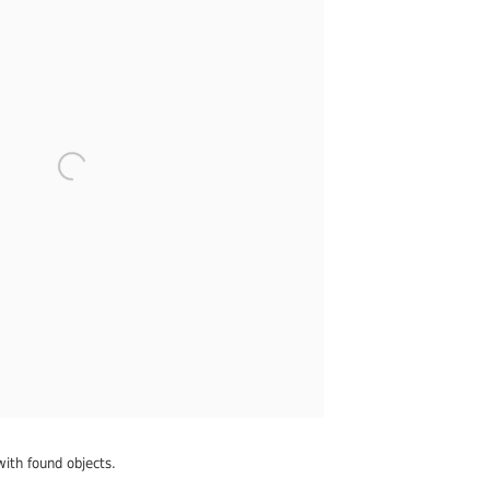
with found objects.