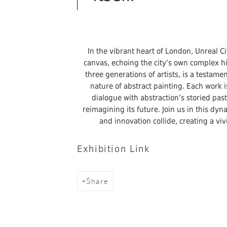
In the vibrant heart of London, Unreal Ci
canvas, echoing the city’s own complex his
three generations of artists, is a testam
nature of abstract painting. Each work i
dialogue with abstraction’s storied pas
reimagining its future. Join us in this dy
and innovation collide, creating a vi
Exhibition Link
Share