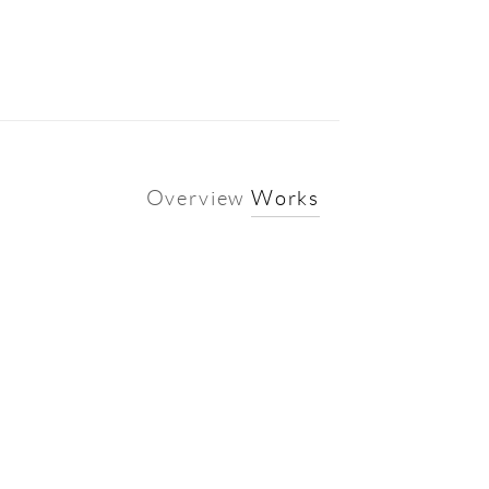
Overview
Works