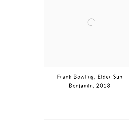
Frank Bowling
,
Elder Sun
Benjamin
,
2018