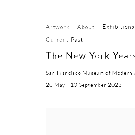
Exhibitions
Artwork
About
Current
Past
The New York Yea
San Francisco Museum of Modern 
20 May - 10 September 2023