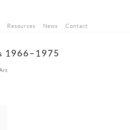
Resources
News
Contact
rs 1966–1975
Art