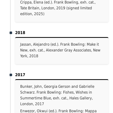
Crippa, Elena (ed.). Frank Bowling, exh. cat.,
Tate Britain, London, 2019 (signed limited
edition, 2025)
2018
Jassan, Alejandro (ed.). Frank Bowling: Make it
New, exh. cat., Alexander Gray Associates, New
York, 2018
2017
Bunker, John, Georgia Gerson and Gabrielle
Schwarz. Frank Bowling: Fishes, Wishes in
Summertime Blue, exh. cat., Hales Gallery,
London, 2017
Enwezor, Okwui (ed.). Frank Bowling: Mappa