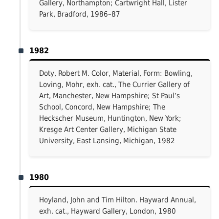
Gallery, Northampton; Cartwright Hall, Lister
Park, Bradford, 1986–87
1982
Doty, Robert M. Color, Material, Form: Bowling,
Loving, Mohr, exh. cat., The Currier Gallery of
Art, Manchester, New Hampshire; St Paul’s
School, Concord, New Hampshire; The
Heckscher Museum, Huntington, New York;
Kresge Art Center Gallery, Michigan State
University, East Lansing, Michigan, 1982
1980
Hoyland, John and Tim Hilton. Hayward Annual,
exh. cat., Hayward Gallery, London, 1980