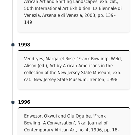
African Art and Shifting Landscapes, exh. cat.,
50th International Art Exhibition, La Biennale di
Venezia, Arsenale di Venezia, 2003, pp. 139–
149
1998
Vendryes, Margaret Rose. ‘Frank Bowling’, Weld,
Alison (ed.), Art by African Americans in the
collection of the New Jersey State Museum, exh.
cat., New Jersey State Museum, Trenton, 1998
1996
Enwezor, Okwui and Olu Oguibe. ‘Frank
Bowling: A Conversation’, Nka: Journal of
Contemporary African Art, no. 4, 1996, pp. 18–