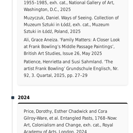
1955–1985, exh. cat., National Gallery of Art,
Washington, D.C., 2025
Muzyczuk, Daniel. Ways of Seeing. Collection of
Muzeum Sztuki in Łódź, exh. cat., Muzeum
Sztuki in Łódź, Poland, 2025
Ali, Grace Aneiza. ‘Family Matters: A Closer Look
at Frank Bowling’s Middle Passage Paintings’,
British Art Studies, Issue 26, May 2025
Patience, Henrietta and Susi Sahmland. ‘The
artist Frank Bowling’ Grundschule Englisch, Nr.
92, 3. Quartal, 2025, pp. 27–29
2024
Price, Dorothy, Esther Chadwick and Cora
Gilroy-Ware, et al. Entangled Pasts, 1768–Now:
Art, Colonialism and Change, exh. cat., Royal
Academy of Arts, London, 2024