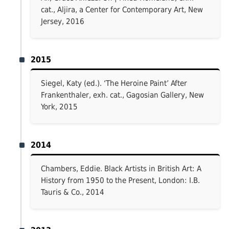
cat., Aljira, a Center for Contemporary Art, New
Jersey, 2016
2015
Siegel, Katy (ed.). ‘The Heroine Paint’ After
Frankenthaler, exh. cat., Gagosian Gallery, New
York, 2015
2014
Chambers, Eddie. Black Artists in British Art: A
History from 1950 to the Present, London: I.B.
Tauris & Co., 2014