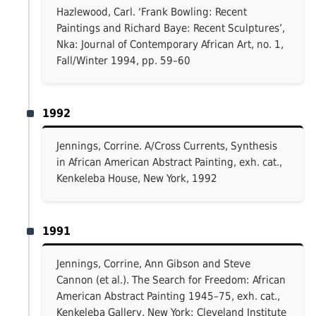
Hazlewood, Carl. ‘Frank Bowling: Recent
Paintings and Richard Baye: Recent Sculptures’,
Nka: Journal of Contemporary African Art, no. 1,
Fall/Winter 1994, pp. 59–60
1992
Jennings, Corrine. A/Cross Currents, Synthesis
in African American Abstract Painting, exh. cat.,
Kenkeleba House, New York, 1992
1991
Jennings, Corrine, Ann Gibson and Steve
Cannon (et al.). The Search for Freedom: African
American Abstract Painting 1945–75, exh. cat.,
Kenkeleba Gallery, New York; Cleveland Institute