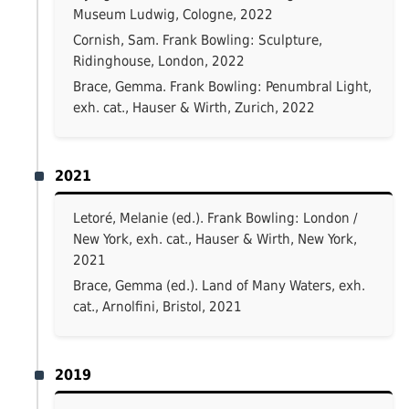
Museum Ludwig, Cologne, 2022
Cornish, Sam. Frank Bowling: Sculpture,
Ridinghouse, London, 2022
Brace, Gemma. Frank Bowling: Penumbral Light,
exh. cat., Hauser & Wirth, Zurich, 2022
2021
Letoré, Melanie (ed.). Frank Bowling: London /
New York, exh. cat., Hauser & Wirth, New York,
2021
Brace, Gemma (ed.). Land of Many Waters, exh.
cat., Arnolfini, Bristol, 2021
2019