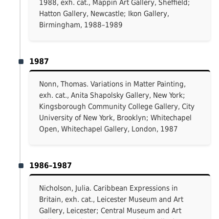
1988, exh. cat., Mappin Art Gallery, Sheffield;
Hatton Gallery, Newcastle; Ikon Gallery,
Birmingham, 1988–1989
1987
Nonn, Thomas. Variations in Matter Painting,
exh. cat., Anita Shapolsky Gallery, New York;
Kingsborough Community College Gallery, City
University of New York, Brooklyn; Whitechapel
Open, Whitechapel Gallery, London, 1987
1986–1987
Nicholson, Julia. Caribbean Expressions in
Britain, exh. cat., Leicester Museum and Art
Gallery, Leicester; Central Museum and Art