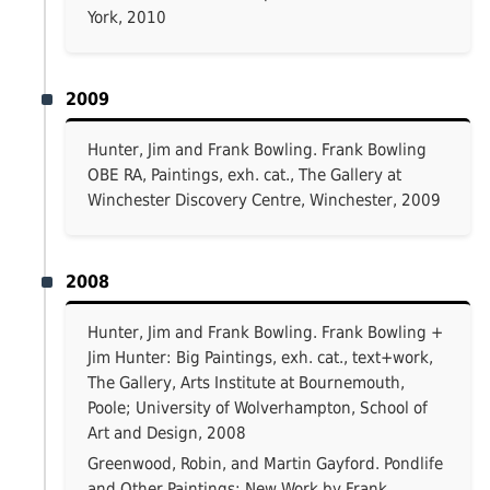
York, 2010
2009
Hunter, Jim and Frank Bowling. Frank Bowling
OBE RA, Paintings, exh. cat., The Gallery at
Winchester Discovery Centre, Winchester, 2009
2008
Hunter, Jim and Frank Bowling. Frank Bowling +
Jim Hunter: Big Paintings, exh. cat., text+work,
The Gallery, Arts Institute at Bournemouth,
Poole; University of Wolverhampton, School of
Art and Design, 2008
Greenwood, Robin, and Martin Gayford. Pondlife
and Other Paintings: New Work by Frank