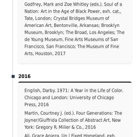
Godfrey, Mark and Zoe Whitley (eds.). Soul of a
Nation: Art in the Age of Black Power, exh. cat.,
Tate, London; Crystal Bridges Museum of
American Art, Bentonville, Arkansas; Brooklyn
Museum, Brooklyn; The Broad, Los Angeles; The
de Young Museum, Fine Arts Museums of San
Francisco, San Francisco; The Museum of Fine
Arts, Houston, 2017
2016
English, Darby. 1971: A Year in the Life of Color.
Chicago and London: University of Chicago
Press, 2016
Martin, Courtney J. (ed.). Four Generations: The
Joyner/Giuffrida Collection of Abstract Art, New
York: Gregory R. Miller & Co., 2016
Ali, Grace Anieza. Un | Fixed Homeland, exh.