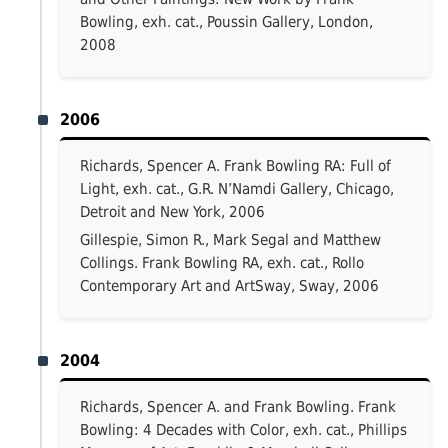
Bowling, exh. cat., Poussin Gallery, London,
2008
2006
Richards, Spencer A. Frank Bowling RA: Full of
Light, exh. cat., G.R. N’Namdi Gallery, Chicago,
Detroit and New York, 2006
Gillespie, Simon R., Mark Segal and Matthew
Collings. Frank Bowling RA, exh. cat., Rollo
Contemporary Art and ArtSway, Sway, 2006
2004
Richards, Spencer A. and Frank Bowling. Frank
Bowling: 4 Decades with Color, exh. cat., Phillips