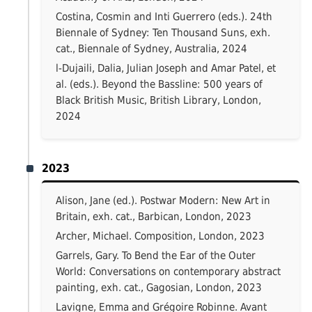
Costina, Cosmin and Inti Guerrero (eds.). 24th
Biennale of Sydney: Ten Thousand Suns, exh.
cat., Biennale of Sydney, Australia, 2024
l-Dujaili, Dalia, Julian Joseph and Amar Patel, et
al. (eds.). Beyond the Bassline: 500 years of
Black British Music, British Library, London,
2024
2023
Alison, Jane (ed.). Postwar Modern: New Art in
Britain, exh. cat., Barbican, London, 2023
Archer, Michael. Composition, London, 2023
Garrels, Gary. To Bend the Ear of the Outer
World: Conversations on contemporary abstract
painting, exh. cat., Gagosian, London, 2023
Lavigne, Emma and Grégoire Robinne. Avant