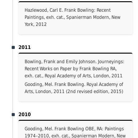
Hazlewood, Carl E. Frank Bowling: Recent
Paintings, exh. cat., Spanierman Modern, New
York, 2012
2011
Bowling, Frank and Emily Johnson. Journeyings:
Recent Works on Paper by Frank Bowling RA,
exh. cat., Royal Academy of Arts, London, 2011
Gooding, Mel. Frank Bowling. Royal Academy of
Arts, London, 2011 (2nd revised edition, 2015)
2010
Gooding, Mel. Frank Bowling OBE, RA: Paintings
1974–2010, exh. cat., Spanierman Modern, New