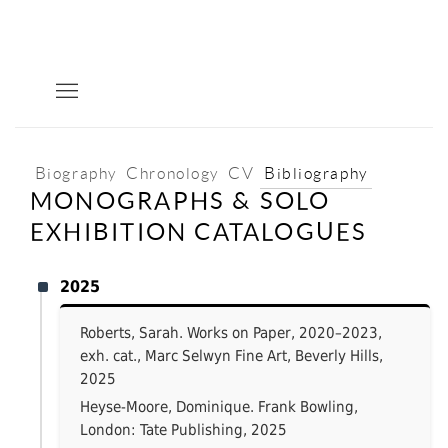
Biography
Chronology
CV
Bibliography
MONOGRAPHS & SOLO
EXHIBITION CATALOGUES
2025
Roberts, Sarah. Works on Paper, 2020–2023,
exh. cat., Marc Selwyn Fine Art, Beverly Hills,
2025
Heyse-Moore, Dominique. Frank Bowling,
London: Tate Publishing, 2025