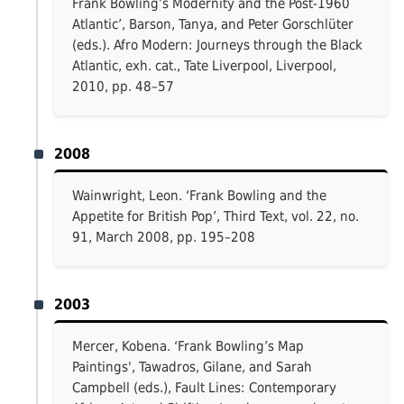
Frank Bowling’s Modernity and the Post-1960
Atlantic’, Barson, Tanya, and Peter Gorschlüter
(eds.). Afro Modern: Journeys through the Black
Atlantic, exh. cat., Tate Liverpool, Liverpool,
2010, pp. 48–57
2008
Wainwright, Leon. ‘Frank Bowling and the
Appetite for British Pop’, Third Text, vol. 22, no.
91, March 2008, pp. 195–208
2003
Mercer, Kobena. ‘Frank Bowling’s Map
Paintings', Tawadros, Gilane, and Sarah
Campbell (eds.), Fault Lines: Contemporary