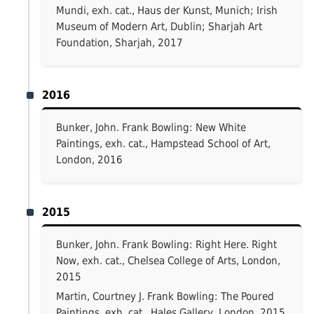
Mundi, exh. cat., Haus der Kunst, Munich; Irish
Museum of Modern Art, Dublin; Sharjah Art
Foundation, Sharjah, 2017
2016
Bunker, John. Frank Bowling: New White
Paintings, exh. cat., Hampstead School of Art,
London, 2016
2015
Bunker, John. Frank Bowling: Right Here. Right
Now, exh. cat., Chelsea College of Arts, London,
2015
Martin, Courtney J. Frank Bowling: The Poured
Paintings, exh. cat., Hales Gallery, London, 2015