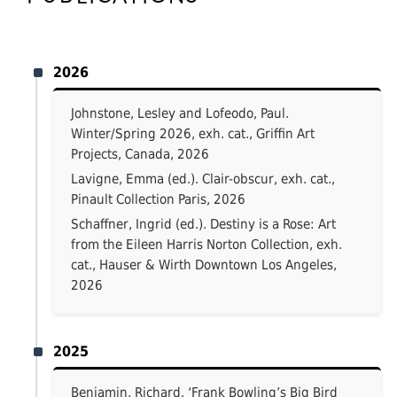
2026
Johnstone, Lesley and Lofeodo, Paul.
Winter/Spring 2026, exh. cat., Griffin Art
Projects, Canada, 2026
Lavigne, Emma (ed.). Clair-obscur, exh. cat.,
Pinault Collection Paris, 2026
Schaffner, Ingrid (ed.). Destiny is a Rose: Art
from the Eileen Harris Norton Collection, exh.
cat., Hauser & Wirth Downtown Los Angeles,
2026
2025
Benjamin, Richard. ‘Frank Bowling’s Big Bird