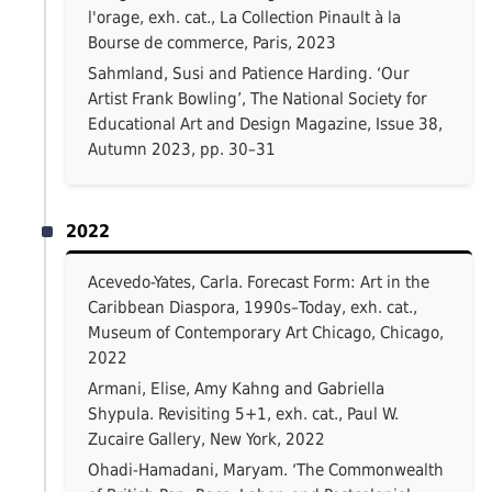
l'orage, exh. cat., La Collection Pinault à la
Bourse de commerce, Paris, 2023
Sahmland, Susi and Patience Harding. ‘Our
Artist Frank Bowling’, The National Society for
Educational Art and Design Magazine, Issue 38,
Autumn 2023, pp. 30–31
2022
Acevedo-Yates, Carla. Forecast Form: Art in the
Caribbean Diaspora, 1990s–Today, exh. cat.,
Museum of Contemporary Art Chicago, Chicago,
2022
Armani, Elise, Amy Kahng and Gabriella
Shypula. Revisiting 5+1, exh. cat., Paul W.
Zucaire Gallery, New York, 2022
Ohadi-Hamadani, Maryam. ‘The Commonwealth