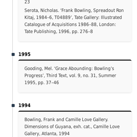
23
Serota, Nicholas. ‘Frank Bowling, Spreadout Ron
Kitaj, 1984–6, T04889’, Tate Gallery: Illustrated
Catalogue of Acquisitions 1986–88, London:
Tate Publishing, 1996, pp. 276–8
1995
Gooding, Mel. ‘Grace Abounding: Bowling’s
Progress’, Third Text, vol. 9, no. 31, Summer
1995, pp. 37–46
1994
Bowling, Frank and Camille Love Gallery.
Dimensions of Guyana, exh. cat., Camille Love
Gallery, Atlanta, 1994