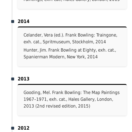
2014
Celander, Vera (ed.). Frank Bowling: Traingone,
exh. cat., Spritmuseum, Stockholm, 2014
Hunter, Jim. Frank Bowling at Eighty, exh. cat.,
Spanierman Modern, New York, 2014
2013
Gooding, Mel. Frank Bowling: The Map Paintings
1967–1971, exh. cat., Hales Gallery, London,
2013 (2nd revised edition, 2015)
2012