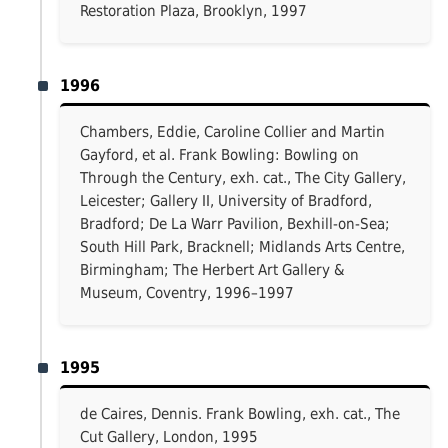
Restoration Plaza, Brooklyn, 1997
1996
Chambers, Eddie, Caroline Collier and Martin
Gayford, et al. Frank Bowling: Bowling on
Through the Century, exh. cat., The City Gallery,
Leicester; Gallery II, University of Bradford,
Bradford; De La Warr Pavilion, Bexhill-on-Sea;
South Hill Park, Bracknell; Midlands Arts Centre,
Birmingham; The Herbert Art Gallery &
Museum, Coventry, 1996–1997
1995
de Caires, Dennis. Frank Bowling, exh. cat., The
Cut Gallery, London, 1995