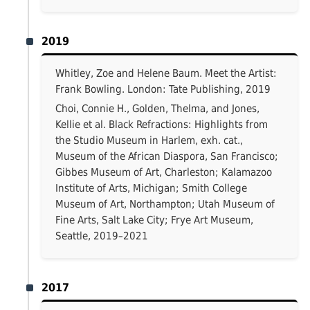
2019
Whitley, Zoe and Helene Baum. Meet the Artist:
Frank Bowling. London: Tate Publishing, 2019
Choi, Connie H., Golden, Thelma, and Jones,
Kellie et al. Black Refractions: Highlights from
the Studio Museum in Harlem, exh. cat.,
Museum of the African Diaspora, San Francisco;
Gibbes Museum of Art, Charleston; Kalamazoo
Institute of Arts, Michigan; Smith College
Museum of Art, Northampton; Utah Museum of
Fine Arts, Salt Lake City; Frye Art Museum,
Seattle, 2019–2021
2017