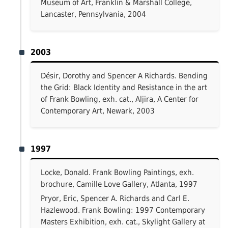
Museum of Art, Franklin & Marshall College,
Lancaster, Pennsylvania, 2004
2003
Désir, Dorothy and Spencer A Richards. Bending
the Grid: Black Identity and Resistance in the art
of Frank Bowling, exh. cat., Aljira, A Center for
Contemporary Art, Newark, 2003
1997
Locke, Donald. Frank Bowling Paintings, exh.
brochure, Camille Love Gallery, Atlanta, 1997
Pryor, Eric, Spencer A. Richards and Carl E.
Hazlewood. Frank Bowling: 1997 Contemporary
Masters Exhibition, exh. cat., Skylight Gallery at