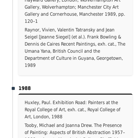
Hayward Gallery, London; Wolverhampton Art
Gallery, Wolverhampton; Manchester City Art
Gallery and Cornerhouse, Manchester 1989, pp.
120–1
Raynor, Vivien, Valentin Tatransky and Jean
Seigel [Jeanne Siegel] (et al.). Frank Bowling &
Dennis de Caires Recent Paintings, exh. cat., The
Umana Yana, British Council and the
Department of Culture in Guyana, Georgetown,
1989
1988
Huxley, Paul. Exhibition Road: Painters at the
Royal College of Art, exh. cat., Royal College of
Art, London, 1988
Tooby, Michael and Joanna Drew. The Presence
of Painting: Aspects of British Abstraction 1957–