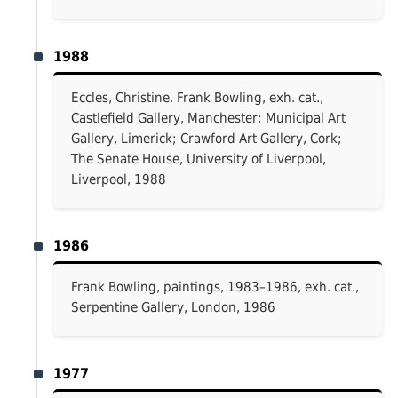
1988
Eccles, Christine. Frank Bowling, exh. cat.,
Castlefield Gallery, Manchester; Municipal Art
Gallery, Limerick; Crawford Art Gallery, Cork;
The Senate House, University of Liverpool,
Liverpool, 1988
1986
Frank Bowling, paintings, 1983–1986, exh. cat.,
Serpentine Gallery, London, 1986
1977