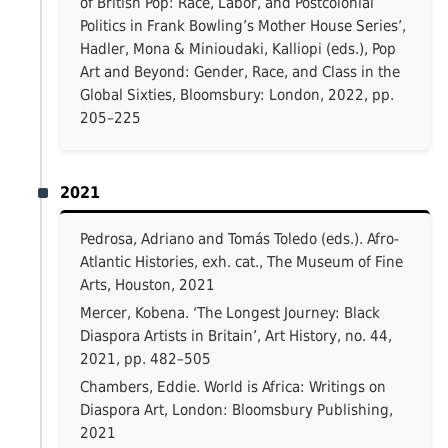
of British Pop: Race, Labor, and Postcolonial
Politics in Frank Bowling’s Mother House Series’,
Hadler, Mona & Minioudaki, Kalliopi (eds.), Pop
Art and Beyond: Gender, Race, and Class in the
Global Sixties, Bloomsbury: London, 2022, pp.
205–225
2021
Pedrosa, Adriano and Tomás Toledo (eds.). Afro-
Atlantic Histories, exh. cat., The Museum of Fine
Arts, Houston, 2021
Mercer, Kobena. ‘The Longest Journey: Black
Diaspora Artists in Britain’, Art History, no. 44,
2021, pp. 482–505
Chambers, Eddie. World is Africa: Writings on
Diaspora Art, London: Bloomsbury Publishing,
2021