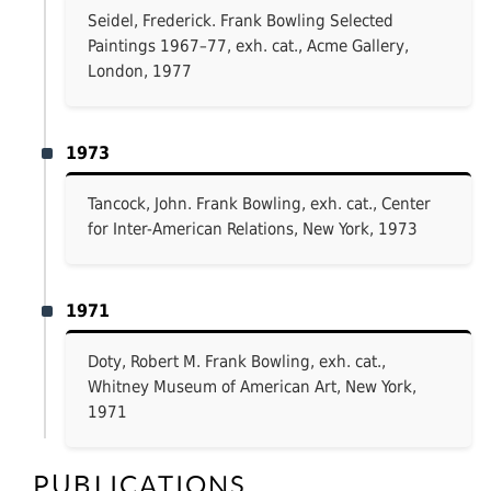
Seidel, Frederick. Frank Bowling Selected
Paintings 1967–77, exh. cat., Acme Gallery,
London, 1977
1973
Tancock, John. Frank Bowling, exh. cat., Center
for Inter-American Relations, New York, 1973
1971
Doty, Robert M. Frank Bowling, exh. cat.,
Whitney Museum of American Art, New York,
1971
PUBLICATIONS