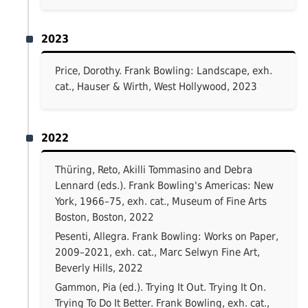
2023
Price, Dorothy. Frank Bowling: Landscape, exh.
cat., Hauser & Wirth, West Hollywood, 2023
2022
Thüring, Reto, Akilli Tommasino and Debra
Lennard (eds.). Frank Bowling's Americas: New
York, 1966–75, exh. cat., Museum of Fine Arts
Boston, Boston, 2022
Pesenti, Allegra. Frank Bowling: Works on Paper,
2009–2021, exh. cat., Marc Selwyn Fine Art,
Beverly Hills, 2022
Gammon, Pia (ed.). Trying It Out. Trying It On.
Trying To Do It Better. Frank Bowling, exh. cat.,