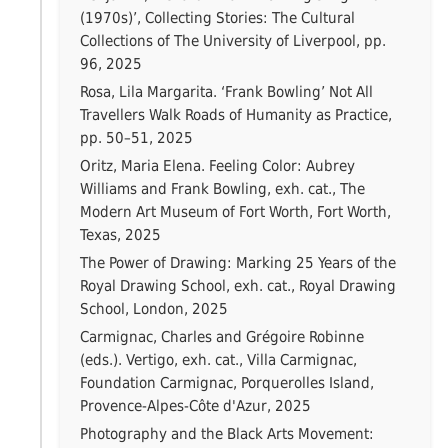
(1970s)’, Collecting Stories: The Cultural
Collections of The University of Liverpool, pp.
96, 2025
Rosa, Lila Margarita. ‘Frank Bowling’ Not All
Travellers Walk Roads of Humanity as Practice,
pp. 50–51, 2025
Oritz, Maria Elena. Feeling Color: Aubrey
Williams and Frank Bowling, exh. cat., The
Modern Art Museum of Fort Worth, Fort Worth,
Texas, 2025
The Power of Drawing: Marking 25 Years of the
Royal Drawing School, exh. cat., Royal Drawing
School, London, 2025
Carmignac, Charles and Grégoire Robinne
(eds.). Vertigo, exh. cat., Villa Carmignac,
Foundation Carmignac, Porquerolles Island,
Provence-Alpes-Côte d'Azur, 2025
Photography and the Black Arts Movement: