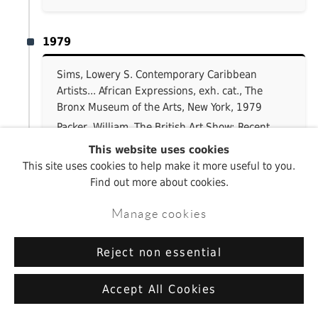
1979
Sims, Lowery S. Contemporary Caribbean
Artists... African Expressions, exh. cat., The
Bronx Museum of the Arts, New York, 1979
Packer, William. The British Art Show: Recent
Paintings and Sculpture by 112 Artists, exh.
This website uses cookies
cat., Mappin Art Gallery, Sheffield; Hatton
This site uses cookies to help make it more useful to you.
Gallery and Laing Art Gallery, Newcastle;
Find out more about cookies.
Arnolfini Gallery, Royal West of England
Academy and Bristol Museum and Art Gallery,
Manage cookies
Bristol, 1979–80
Reject non essential
1977
Accept All Cookies
Kardon, Janet. Artists’ Maps, exh. cat.,