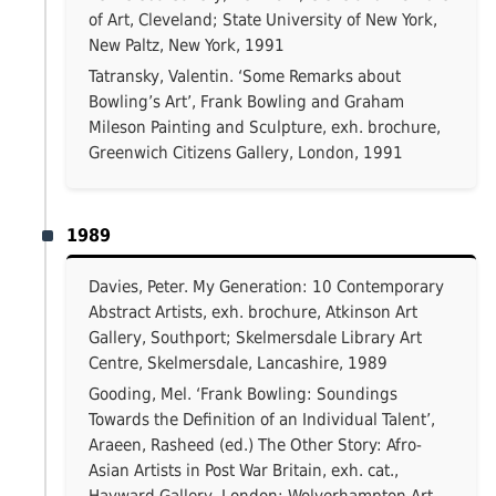
of Art, Cleveland; State University of New York,
New Paltz, New York, 1991
Tatransky, Valentin. ‘Some Remarks about
Bowling’s Art’, Frank Bowling and Graham
Mileson Painting and Sculpture, exh. brochure,
Greenwich Citizens Gallery, London, 1991
1989
Davies, Peter. My Generation: 10 Contemporary
Abstract Artists, exh. brochure, Atkinson Art
Gallery, Southport; Skelmersdale Library Art
Centre, Skelmersdale, Lancashire, 1989
Gooding, Mel. ‘Frank Bowling: Soundings
Towards the Definition of an Individual Talent’,
Araeen, Rasheed (ed.) The Other Story: Afro-
Asian Artists in Post War Britain, exh. cat.,