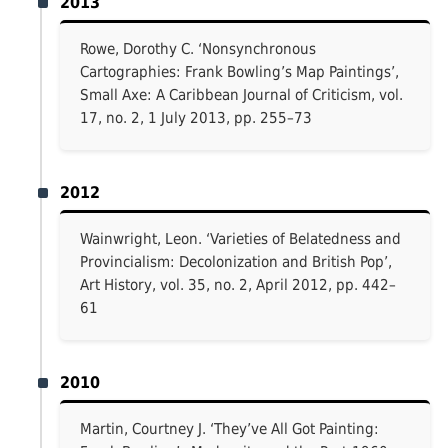
2013
Rowe, Dorothy C. ‘Nonsynchronous
Cartographies: Frank Bowling’s Map Paintings’,
Small Axe: A Caribbean Journal of Criticism, vol.
17, no. 2, 1 July 2013, pp. 255–73
2012
Wainwright, Leon. ‘Varieties of Belatedness and
Provincialism: Decolonization and British Pop’,
Art History, vol. 35, no. 2, April 2012, pp. 442–
61
2010
Martin, Courtney J. ‘They’ve All Got Painting: