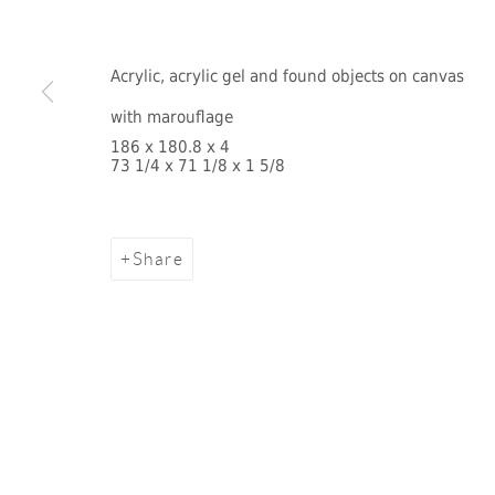
Acrylic, acrylic gel and found objects on canvas
with marouflage
186 x 180.8 x 4
73 1/4 x 71 1/8 x 1 5/8
Share