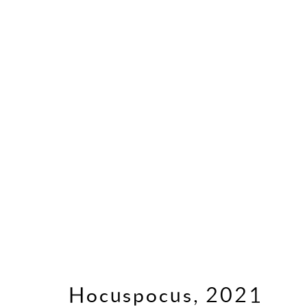
2020s
Cookie Policy
Manage cookies
P
Copyright © 2026 Frank Bowling
Site
Hocuspocus
,
2021