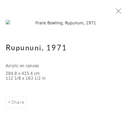
Rupununi
,
1971
1970s
Acrylic on canvas
284.8 x 415.4 cm
Cookie Policy
Manage cookies
112 1/8 x 163 1/2 in
Privacy Notice
Copyright © 2026 Frank Bowling
Site by Artlogic
Share