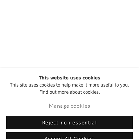
This website uses cookies
This site uses cookies to help make it more useful to you.
Find out more about cookies.
Manage cookies
Reject non essential
Accept All Cookies